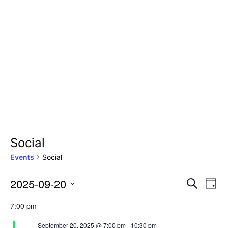
Social
Events
Social
2025-09-20
Even
Ev
Search
Day
Select
Vi
Sear
7:00 pm
date.
Na
September 20, 2025 @ 7:00 pm
-
10:30 pm