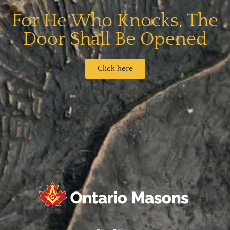
For He Who Knocks, The
Door Shall Be Opened​
Click here