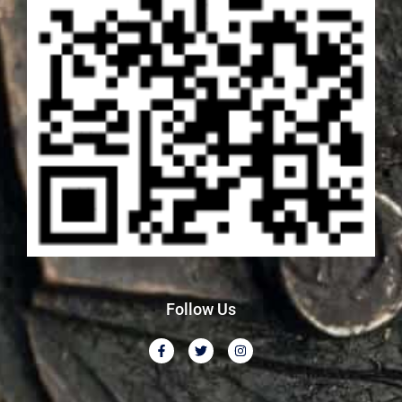
Follow Us