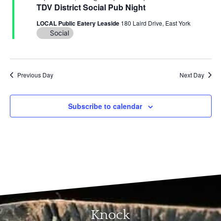
and
TDV District Social Pub Night
View
LOCAL Public Eatery Leaside
180 Laird Drive, East York
Social
Navi
Previous Day
Next Day
Subscribe to calendar
Knock