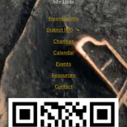
Site Links
Freemasonry
District Info
Charities
Calendar
Events
Resources
Contact