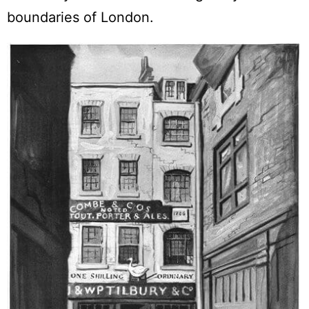
boundaries of London.