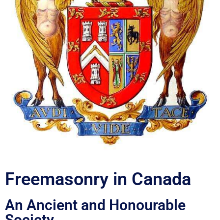
Freemasonry in Canada
An Ancient and Honourable
Society.