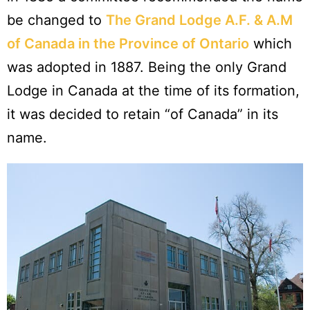
be changed to
The Grand Lodge A.F. & A.M
of Canada in the Province of Ontario
which
was adopted in 1887. Being the only Grand
Lodge in Canada at the time of its formation,
it was decided to retain “of Canada” in its
name.