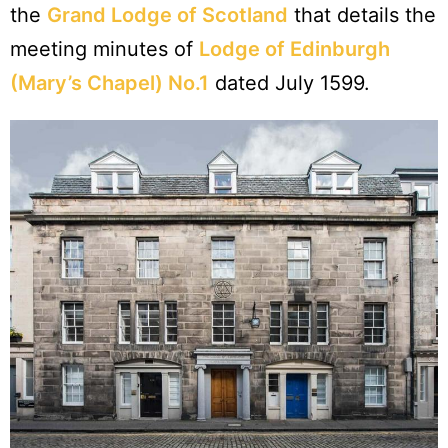
the
Grand Lodge of Scotland
that details the
meeting minutes of
Lodge of Edinburgh
(Mary’s Chapel) No.1
dated July 1599.