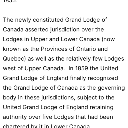
1855.
The newly constituted Grand Lodge of
Canada asserted jurisdiction over the
Lodges in Upper and Lower Canada (now
known as the Provinces of Ontario and
Quebec) as well as the relatively few Lodges
west of Upper Canada. In 1859 the United
Grand Lodge of England finally recognized
the Grand Lodge of Canada as the governing
body in these jurisdictions, subject to the
United Grand Lodge of England retaining
authority over five Lodges that had been
chartered by it in Lower Canada.