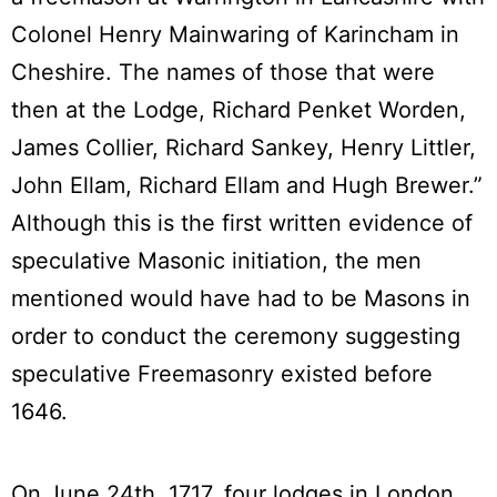
Colonel Henry Mainwaring of Karincham in
Cheshire. The names of those that were
then at the Lodge, Richard Penket Worden,
James Collier, Richard Sankey, Henry Littler,
John Ellam, Richard Ellam and Hugh Brewer.”
Although this is the first written evidence of
speculative Masonic initiation, the men
mentioned would have had to be Masons in
order to conduct the ceremony suggesting
speculative Freemasonry existed before
1646.
On June 24th, 1717, four lodges in London