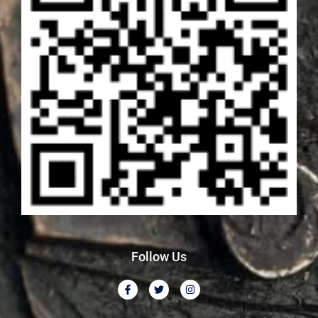
Follow Us