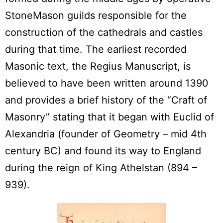
StoneMason guilds responsible for the
construction of the cathedrals and castles
during that time. The earliest recorded
Masonic text, the Regius Manuscript, is
believed to have been written around 1390
and provides a brief history of the “Craft of
Masonry” stating that it began with Euclid of
Alexandria (founder of Geometry – mid 4th
century BC) and found its way to England
during the reign of King Athelstan (894 –
939).