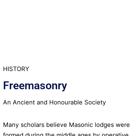
HISTORY
Freemasonry
An Ancient and Honourable Society
Many scholars believe Masonic lodges were
formed during the middle ages by operative