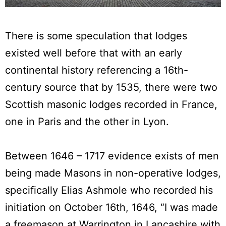
There is some speculation that lodges
existed well before that with an early
continental history referencing a 16th-
century source that by 1535, there were two
Scottish masonic lodges recorded in France,
one in Paris and the other in Lyon.
Between 1646 – 1717 evidence exists of men
being made Masons in non-operative lodges,
specifically Elias Ashmole who recorded his
initiation on October 16th, 1646, “I was made
a freemason at Warrington in Lancashire with