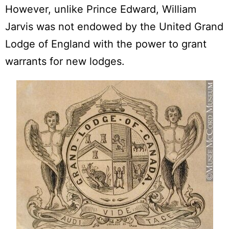
However, unlike Prince Edward, William
Jarvis was not endowed by the United Grand
Lodge of England with the power to grant
warrants for new lodges.