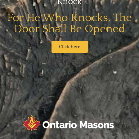
Knock
For He Who Knocks, The
Door Shall Be Opened​
Click here