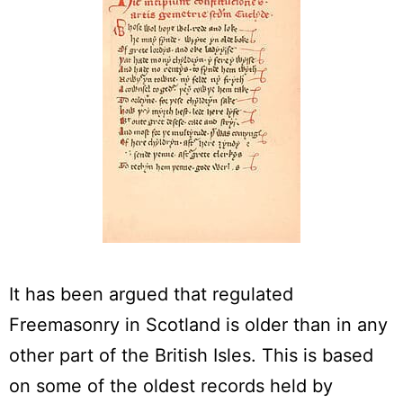
It has been argued that regulated
Freemasonry in Scotland is older than in any
other part of the British Isles. This is based
on some of the oldest records held by