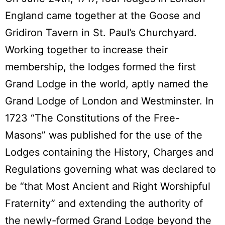
England came together at the Goose and
Gridiron Tavern in St. Paul’s Churchyard.
Working together to increase their
membership, the lodges formed the first
Grand Lodge in the world, aptly named the
Grand Lodge of London and Westminster. In
1723 “The Constitutions of the Free-
Masons” was published for the use of the
Lodges containing the History, Charges and
Regulations governing what was declared to
be “that Most Ancient and Right Worshipful
Fraternity” and extending the authority of
the newly-formed Grand Lodge beyond the