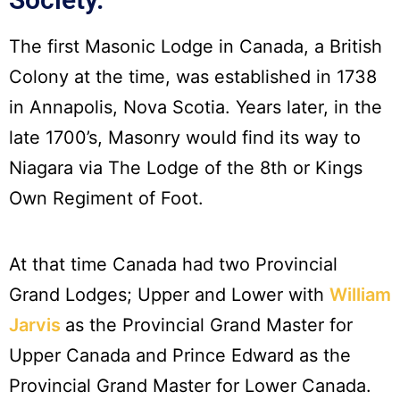
The first Masonic Lodge in Canada, a British
Colony at the time, was established in 1738
in Annapolis, Nova Scotia. Years later, in the
late 1700’s, Masonry would find its way to
Niagara via The Lodge of the 8th or Kings
Own Regiment of Foot.
At that time Canada had two Provincial
Grand Lodges; Upper and Lower with
William
Jarvis
as the Provincial Grand Master for
Upper Canada and Prince Edward as the
Provincial Grand Master for Lower Canada.