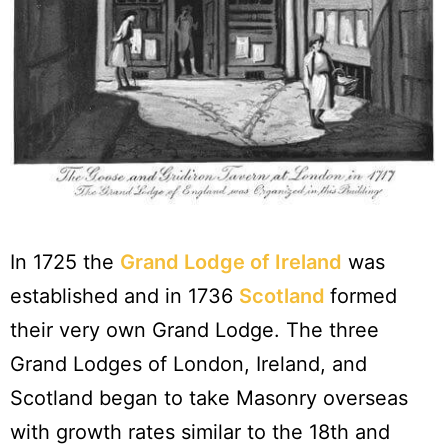
In 1725 the
Grand Lodge of Ireland
was
established and in 1736
Scotland
formed
their very own Grand Lodge. The three
Grand Lodges of London, Ireland, and
Scotland began to take Masonry overseas
with growth rates similar to the 18th and