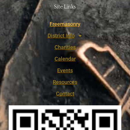
Site Links
Freemasonry
District Info
Charities
Calendar
Events
Resources
Contact