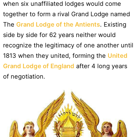
when six unaffiliated lodges would come
together to form a rival Grand Lodge named
The
Grand Lodge of the Antients
. Existing
side by side for 62 years neither would
recognize the legitimacy of one another until
1813 when they united, forming the
United
Grand Lodge of England
after 4 long years
of negotiation.