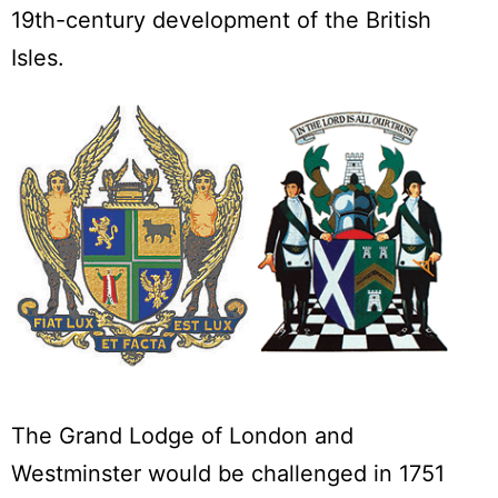
19th-century development of the British
Isles.
The Grand Lodge of London and
Westminster would be challenged in 1751