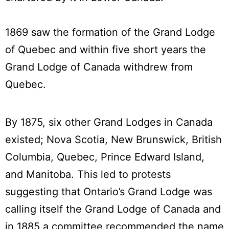
1869 saw the formation of the Grand Lodge
of Quebec and within five short years the
Grand Lodge of Canada withdrew from
Quebec.
By 1875, six other Grand Lodges in Canada
existed; Nova Scotia, New Brunswick, British
Columbia, Quebec, Prince Edward Island,
and Manitoba. This led to protests
suggesting that Ontario’s Grand Lodge was
calling itself the Grand Lodge of Canada and
in 1885 a committee recommended the name