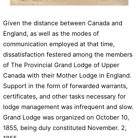
Given the distance between Canada and
England, as well as the modes of
communication employed at that time,
dissatisfaction festered among the members
of The Provincial Grand Lodge of Upper
Canada with their Mother Lodge in England.
Support in the form of forwarded warrants,
certificates, and other tasks necessary for
lodge management was infrequent and slow.
Grand Lodge was organized on October 10,
1855, being duly constituted November. 2,