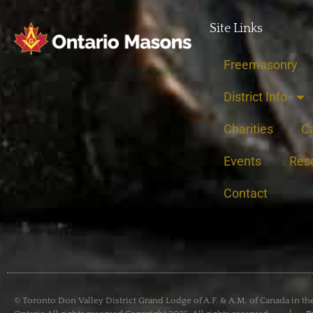
Site Links
Freemasonry
District Info
Charities
C
Events
Res
Contact
© Toronto Don Valley District Grand Lodge of A.F. & A.M. of Canada in th