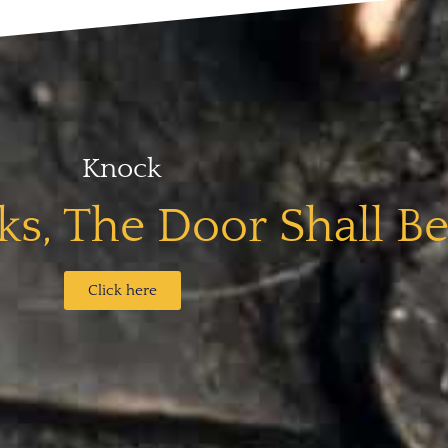
Knock
s, The Door Shall B
Click here