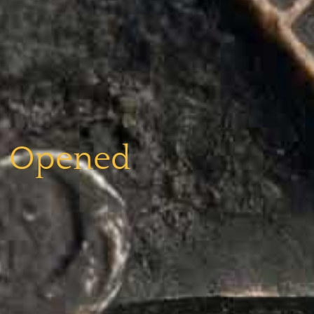
e Opened​