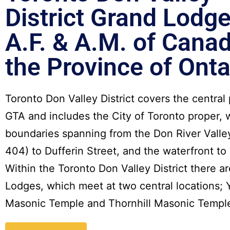
District
Grand Lodge
A.F. & A.M. of Canad
the Province of Onta
Toronto Don Valley District covers the central 
GTA and includes the City of Toronto proper, 
boundaries spanning from the Don River Valle
404) to Dufferin Street, and the waterfront to 
Within the Toronto Don Valley District there ar
Lodges, which meet at two central locations; 
Masonic Temple and Thornhill Masonic Templ