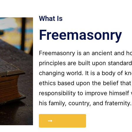
What Is
Freemasonry
Freemasonry is an ancient and ho
principles are built upon standar
changing world. It is a body of 
ethics based upon the belief tha
responsibility to improve himself
his family, country, and fraternity.
Learn More
More
Learn