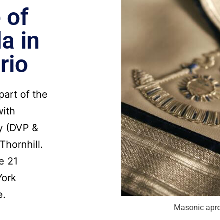
 of
a in
rio
part of the
with
y (DVP &
Thornhill.
e 21
York
e.
Masonic apr