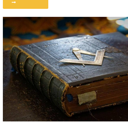
Our Lodges