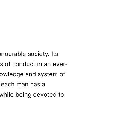
nourable society. Its
ds of conduct in an ever-
knowledge and system of
t each man has a
 while being devoted to