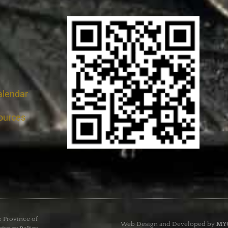
alendar
ources
e Province of
Web Design and Developed by
MYC