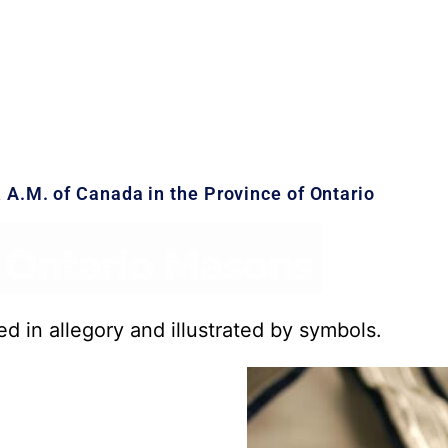
& A.M. of Canada in the Province of Ontario
ed in allegory and illustrated by symbols.