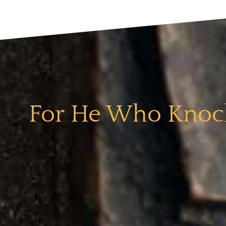
For He Who Knock