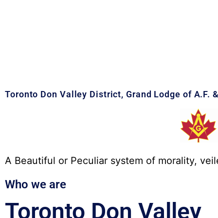
Toronto Don Valley District, Grand Lodge of A.F. 
A Beautiful or Peculiar system of morality, veil
Who we are
Toronto Don Valley