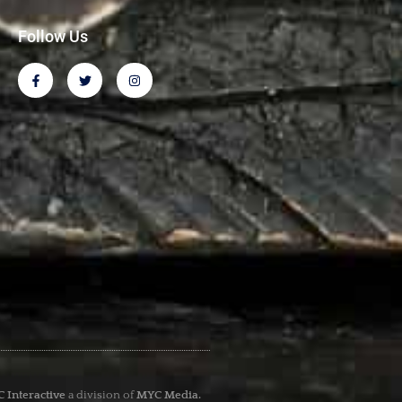
Follow Us
 Interactive
a division of
MYC Media.