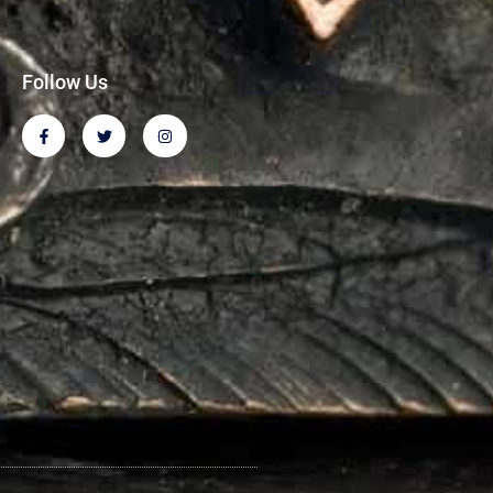
Follow Us