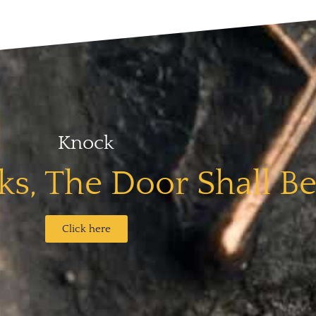
Knock
s, The Door Shall B
Click here