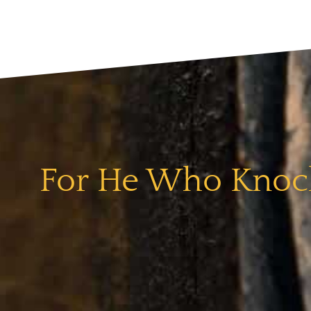
For He Who Knock