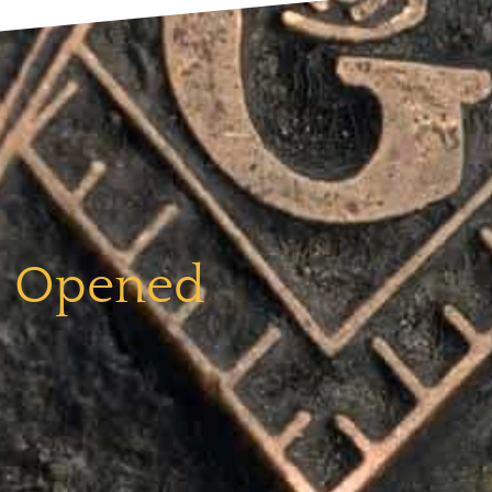
e Opened​