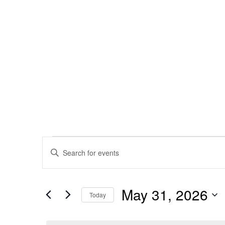
Events
Enter
Keyword.
Search
Search
May 31, 2026
for
Today
and
Events
Select