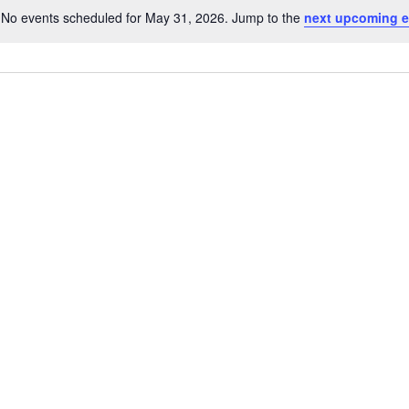
No events scheduled for May 31, 2026. Jump to the
next upcoming e
Notice