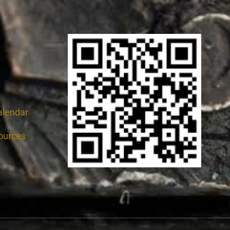
alendar
ources