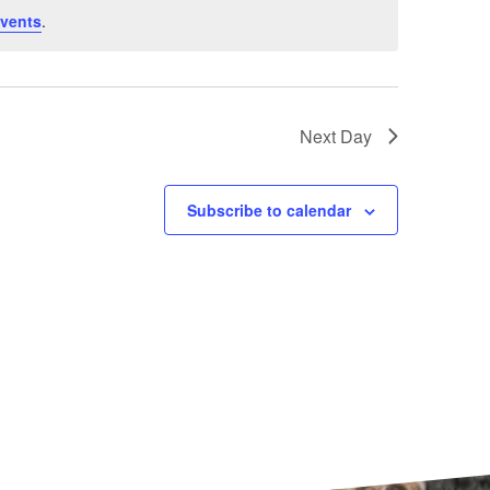
vents
.
Next Day
Subscribe to calendar