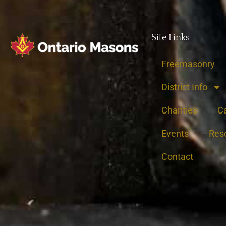
Site Links
Freemasonry
District Info
Charities
C
Events
Res
Contact